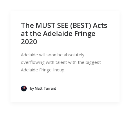
The MUST SEE (BEST) Acts
at the Adelaide Fringe
2020
Adelaide will soon be absolutely
overflowing with talent with the biggest
Adelaide Fringe lineup…
by Matt Tarrant