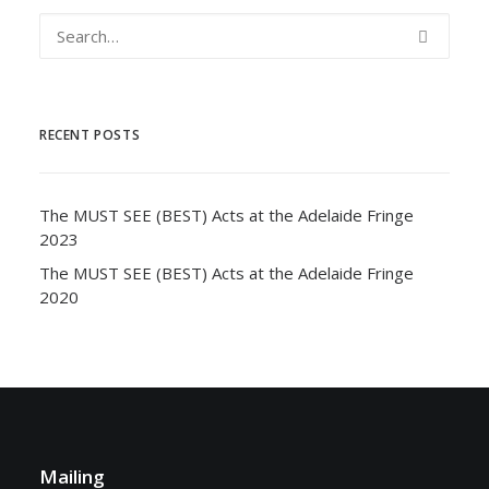
RECENT POSTS
The MUST SEE (BEST) Acts at the Adelaide Fringe
2023
The MUST SEE (BEST) Acts at the Adelaide Fringe
2020
Mailing