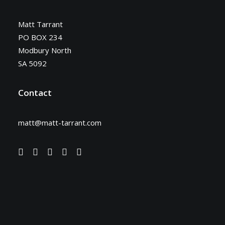
Matt Tarrant
PO BOX 234
Modbury North
SA 5092
Contact
matt@matt-tarrant.com