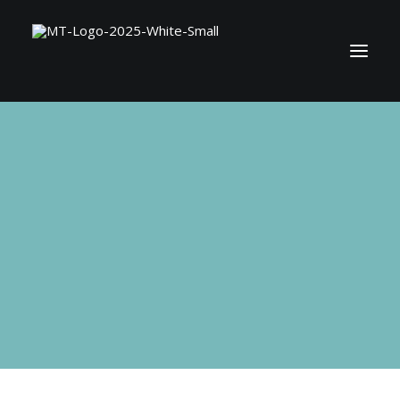
BOOK MATT
SHOP
CONTACT
SEARCH