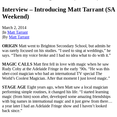
Interview – Introducing Matt Tarrant (SA
Weekend)
March 2, 2014
|
In
Matt Tarrant
|
By
Matt Tarrant
ORIGIN
Matt went to Brighton Secondary School, but admits he
was rarely focused on his studies. “I used to sing at weddings,” he
says. “Then my voice broke and I had no idea what to do with it.”
MAGIC CALLS
Matt first fell in love with magic when he saw
Rudy Coby at the Adelaide Fringe in the early ’90s. “He was this
uber-cool magician who had an international TV special The
World’s Coolest Magician. After that moment I just loved magic.”
STAGE AGE
Eight years ago, when Matt saw a local magician
performing simple routines, it changed his life. “I started learning
magic (from him) soon after, developed some amazing friendships
with big names in international magic and it just grew from there…
a year later I had an Adelaide Fringe show and I haven’t looked
back since.”