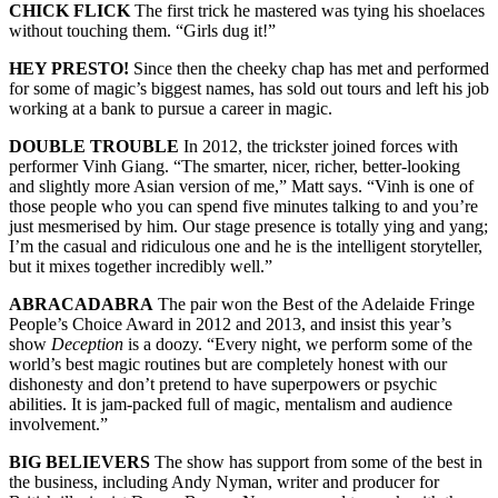
CHICK FLICK
The first trick he mastered was tying his shoelaces
without touching them. “Girls dug it!”
HEY PRESTO!
Since then the cheeky chap has met and performed
for some of magic’s biggest names, has sold out tours and left his job
working at a bank to pursue a career in magic.
DOUBLE TROUBLE
In 2012, the trickster joined forces with
performer Vinh Giang. “The smarter, nicer, richer, better-looking
and slightly more Asian version of me,” Matt says. “Vinh is one of
those people who you can spend five minutes talking to and you’re
just mesmerised by him. Our stage presence is totally ying and yang;
I’m the casual and ridiculous one and he is the intelligent storyteller,
but it mixes together incredibly well.”
ABRACADABRA
The pair won the Best of the Adelaide Fringe
People’s Choice Award in 2012 and 2013, and insist this year’s
show
Deception
is a doozy. “Every night, we perform some of the
world’s best magic routines but are completely honest with our
dishonesty and don’t pretend to have superpowers or psychic
abilities. It is jam-packed full of magic, mentalism and audience
involvement.”
BIG BELIEVERS
The show has support from some of the best in
the business, including Andy Nyman, writer and producer for