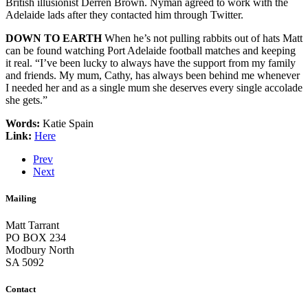
British illusionist Derren Brown. Nyman agreed to work with the
Adelaide lads after they contacted him through Twitter.
DOWN TO EARTH
When he’s not pulling rabbits out of hats Matt
can be found watching Port Adelaide football matches and keeping
it real. “I’ve been lucky to always have the support from my family
and friends. My mum, Cathy, has always been behind me whenever
I needed her and as a single mum she deserves every single accolade
she gets.”
Words:
Katie Spain
Link:
Here
Prev
Next
Mailing
Matt Tarrant
PO BOX 234
Modbury North
SA 5092
Contact