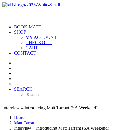
BOOK MATT
SHOP
MY ACCOUNT
CHECKOUT
CART
CONTACT
SEARCH
Interview – Introducing Matt Tarrant (SA Weekend)
Home
Matt Tarrant
Interview – Introducing Matt Tarrant (SA Weekend)