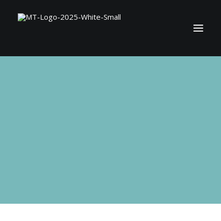
BOOK MATT
SHOP
CONTACT
SEARCH