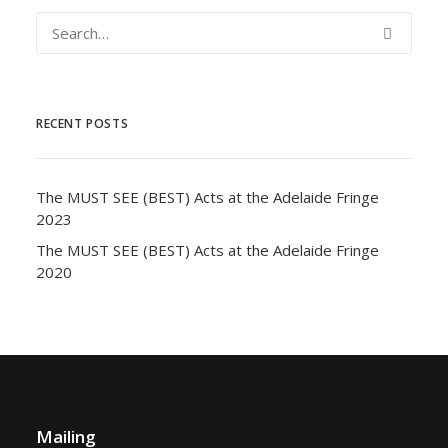
RECENT POSTS
The MUST SEE (BEST) Acts at the Adelaide Fringe
2023
The MUST SEE (BEST) Acts at the Adelaide Fringe
2020
Mailing