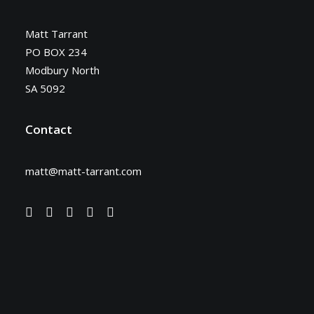
Matt Tarrant
PO BOX 234
Modbury North
SA 5092
Contact
matt@matt-tarrant.com