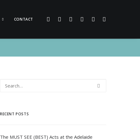
CONTACT
RECENT POSTS
The MUST SEE (BEST) Acts at the Adelaide