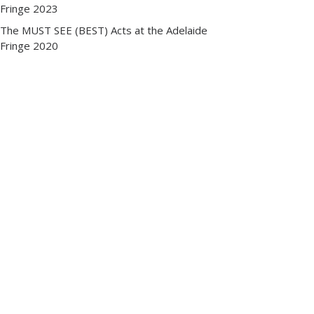
Fringe 2023
The MUST SEE (BEST) Acts at the Adelaide
Fringe 2020