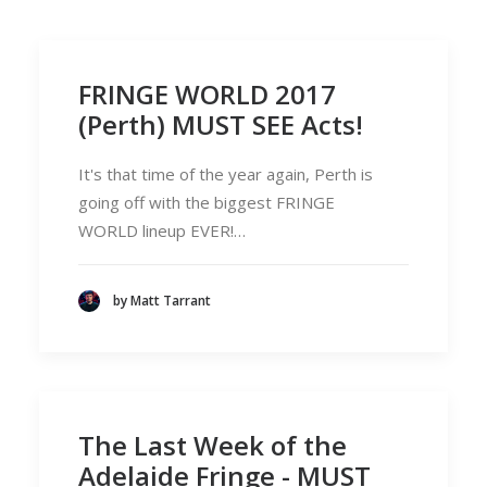
FRINGE WORLD 2017
(Perth) MUST SEE Acts!
It's that time of the year again, Perth is
going off with the biggest FRINGE
WORLD lineup EVER!…
by Matt Tarrant
The Last Week of the
Adelaide Fringe - MUST