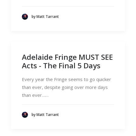
by Matt Tarrant
Adelaide Fringe MUST SEE
Acts - The Final 5 Days
Every year the Fringe seems to go quicker
than ever, despite going over more days
than ever……
by Matt Tarrant