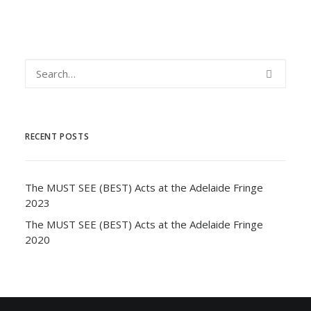
RECENT POSTS
The MUST SEE (BEST) Acts at the Adelaide Fringe
2023
The MUST SEE (BEST) Acts at the Adelaide Fringe
2020