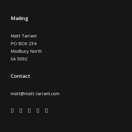
Mailing
Matt Tarrant
PO BOX 234
Modbury North
SA 5092
Contact
matt@matt-tarrant.com