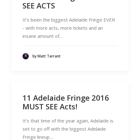
SEE ACTS
It's been the biggest Adelaide Fringe EVER
- with more acts, more tickets and an
insane amount of…
by Matt Tarrant
11 Adelaide Fringe 2016
MUST SEE Acts!
It's that time of the year again, Adelaide is
set to go off with the biggest Adelaide
Fringe lineup…