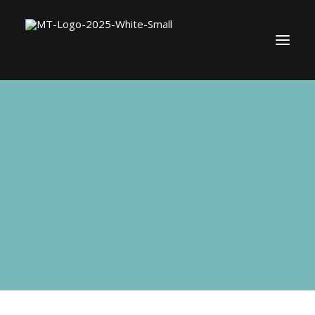
BOOK MATT
SHOP
CONTACT
SEARCH