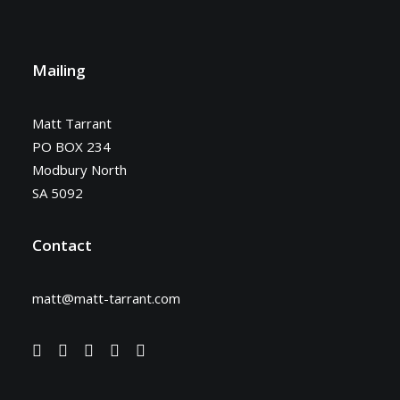
Mailing
Matt Tarrant
PO BOX 234
Modbury North
SA 5092
Contact
matt@matt-tarrant.com