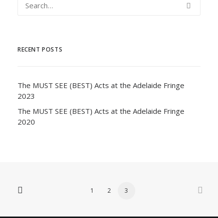
RECENT POSTS
The MUST SEE (BEST) Acts at the Adelaide Fringe
2023
The MUST SEE (BEST) Acts at the Adelaide Fringe
2020
1
2
3